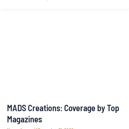
MADS Creations: Coverage by Top
Magazines