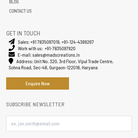
BLOG
CONTACT US
GET IN TOUCH
Sales:
+91 7835097019
,
+91-124-4389267
Work with us:
+91-7835097920
E-mail:
sales@madscreations.in
Address:
Unit No. 320, 3rd Floor, Vipul Trade Centre,
Sohna Road, Sec-48, Gurgaon-122018, Haryana
Enquire Now
SUBSCRIBE NEWSLETTER