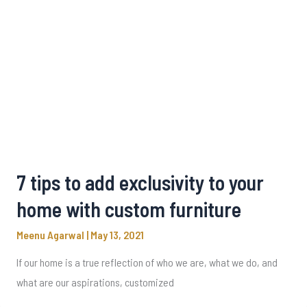
7 tips to add exclusivity to your
home with custom furniture
Meenu Agarwal
|
May 13, 2021
If our home is a true reflection of who we are, what we do, and
what are our aspirations, customized