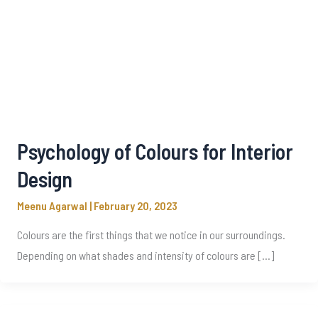
Psychology of Colours for Interior
Design
Meenu Agarwal
|
February 20, 2023
Colours are the first things that we notice in our surroundings.
Depending on what shades and intensity of colours are […]