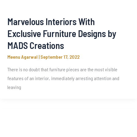
Marvelous Interiors With
Exclusive Furniture Designs by
MADS Creations
Meenu Agarwal
|
September 17, 2022
There is no doubt that furniture pieces are the most visible
features of an interior, immediately arresting attention and
leaving