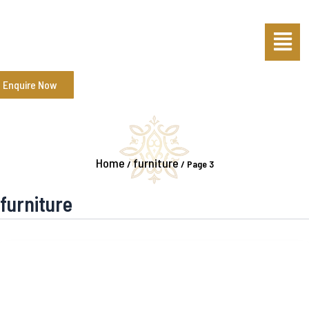
Skip
Post
Menu
to
pagination
content
Enquire Now
Home
furniture
/
/
Page 3
furniture