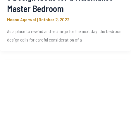
Master Bedroom
Meenu Agarwal
|
October 2, 2022
As a place to rewind and recharge for the next day, the bedroom
design calls for careful consideration of a