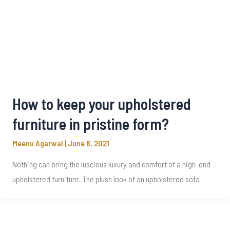
How to keep your upholstered
furniture in pristine form?
Meenu Agarwal
|
June 8, 2021
Nothing can bring the luscious luxury and comfort of a high-end
upholstered furniture. The plush look of an upholstered sofa