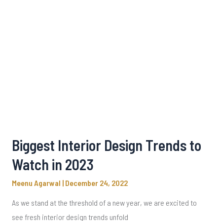
Biggest Interior Design Trends to
Watch in 2023
Meenu Agarwal
|
December 24, 2022
As we stand at the threshold of a new year, we are excited to
see fresh interior design trends unfold