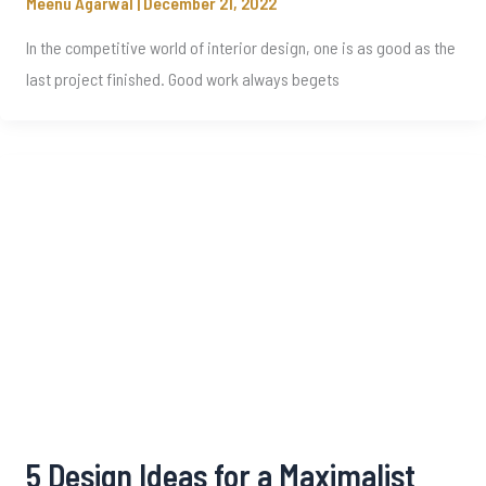
Meenu Agarwal
|
December 21, 2022
In the competitive world of interior design, one is as good as the
last project finished. Good work always begets
5 Design Ideas for a Maximalist