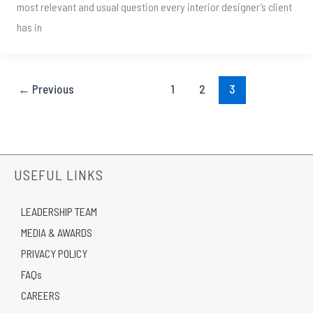
most relevant and usual question every interior designer’s client
has in
←
Previous
1
2
3
USEFUL LINKS
LEADERSHIP TEAM
MEDIA & AWARDS
PRIVACY POLICY
FAQs
CAREERS