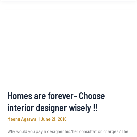
Homes are forever- Choose
interior designer wisely !!
Meenu Agarwal
|
June 21, 2016
Why would you pay a designer his/her consultation charges? The