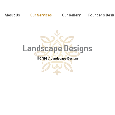
About Us
Our Services
Our Gallery
Founder’s Desk
Landscape Designs
Home
/
Landscape Designs