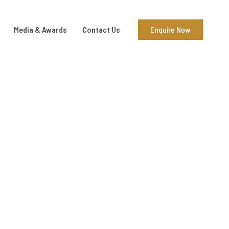
Media & Awards
Contact Us
Enquire Now