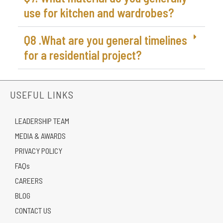
use for kitchen and wardrobes?
Q8 .What are you general timelines
for a residential project?
USEFUL LINKS
LEADERSHIP TEAM
MEDIA & AWARDS
PRIVACY POLICY
FAQs
CAREERS
BLOG
CONTACT US