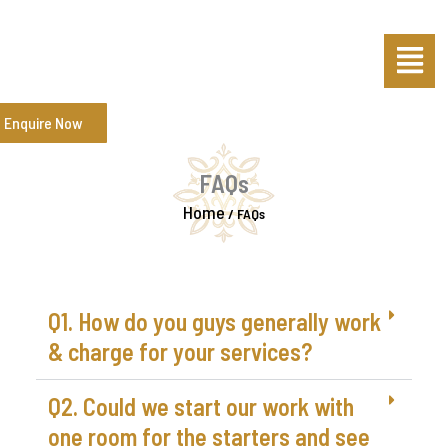
Skip
Menu
to
content
Enquire Now
FAQs
Home
/
FAQs
Q1. How do you guys generally work
& charge for your services?
Q2. Could we start our work with
one room for the starters and see