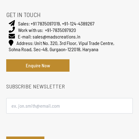
GET IN TOUCH
Sales:
+91 7835097019
,
+91-124-4389267
Work with us:
+91-7835097920
E-mail:
sales@madscreations.in
Address:
Unit No. 320, 3rd Floor, Vipul Trade Centre,
Sohna Road, Sec-48, Gurgaon-122018, Haryana
Enquire Now
SUBSCRIBE NEWSLETTER