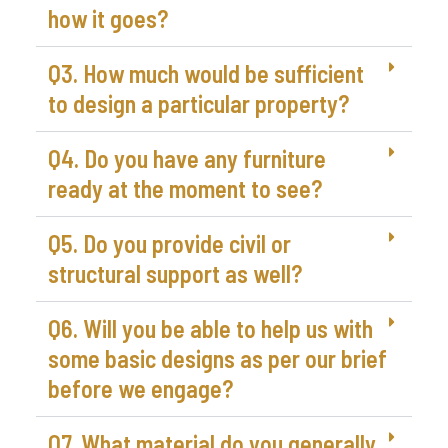
how it goes?
Q3. How much would be sufficient
to design a particular property?
Q4. Do you have any furniture
ready at the moment to see?
Q5. Do you provide civil or
structural support as well?
Q6. Will you be able to help us with
some basic designs as per our brief
before we engage?
Q7. What material do you generally