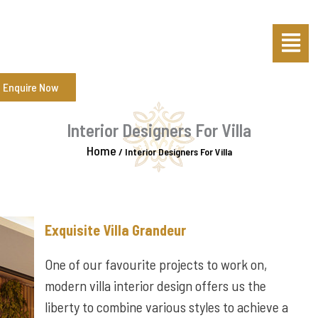
Skip
Menu
to
content
Enquire Now
Interior Designers For Villa
Home
/
Interior Designers For Villa
Exquisite Villa Grandeur
One of our favourite projects to work on,
modern villa interior design offers us the
liberty to combine various styles to achieve a