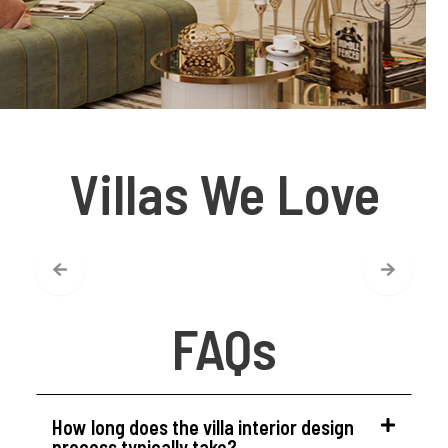
Villas We Love
FAQs
How long does the villa interior design
process typically take?