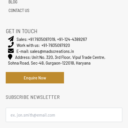
BLOG
CONTACT US
GET IN TOUCH
Sales:
+91 7835097019
,
+91-124-4389267
Work with us:
+91-7835097920
E-mail:
sales@madscreations.in
Address:
Unit No. 320, 3rd Floor, Vipul Trade Centre,
Sohna Road, Sec-48, Gurgaon-122018, Haryana
Enquire Now
SUBSCRIBE NEWSLETTER