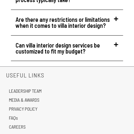
Are there any restrictions or limitations
when it comes to villa interior design?
Can villa interior design services be
customized to fit my budget?
USEFUL LINKS
LEADERSHIP TEAM
MEDIA & AWARDS
PRIVACY POLICY
FAQs
CAREERS