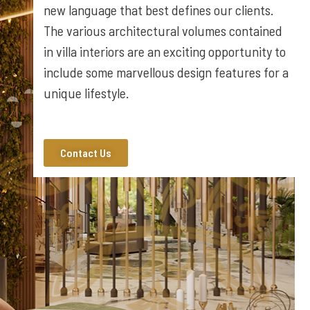
new language that best defines our clients.
The various architectural volumes contained
in villa interiors are an exciting opportunity to
include some marvellous design features for a
unique lifestyle.
Contact Us