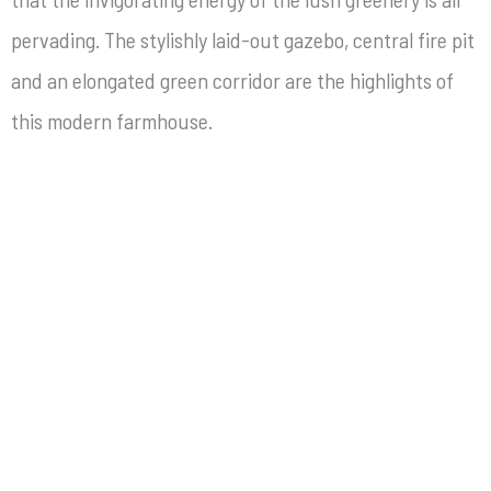
pervading. The stylishly laid-out gazebo, central fire pit
and an elongated green corridor are the highlights of
this modern farmhouse.