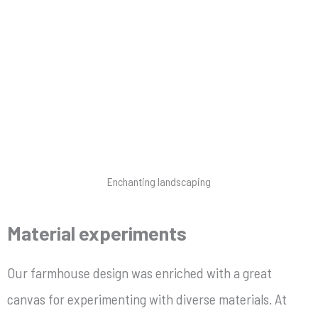
Enchanting landscaping
Material experiments
Our farmhouse design was enriched with a great
canvas for experimenting with diverse materials. At