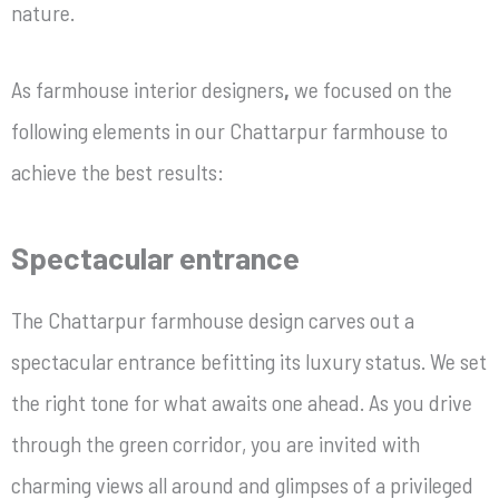
nature.
As
farmhouse interior designers
,
we focused on the
following elements in our Chattarpur farmhouse to
achieve the best results:
Spectacular entrance
The Chattarpur
farmhouse design
carves out a
spectacular entrance befitting its luxury status. We set
the right tone for what awaits one ahead. As you drive
through the green corridor, you are invited with
charming views all around and glimpses of a privileged