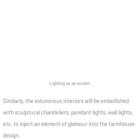
Lighting as an accent
Similarly, the voluminous interiors will be embellished
with sculptural chandeliers, pendant lights, wall lights,
etc, to inject an element of glamour into the farmhouse
design.