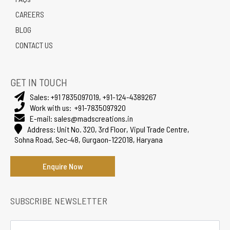
CAREERS
BLOG
CONTACT US
GET IN TOUCH
Sales:
+91 7835097019
,
+91-124-4389267
Work with us:
+91-7835097920
E-mail:
sales@madscreations.in
Address:
Unit No. 320, 3rd Floor, Vipul Trade Centre,
Sohna Road, Sec-48, Gurgaon-122018, Haryana
Enquire Now
SUBSCRIBE NEWSLETTER