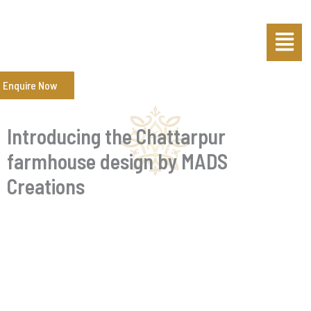
Skip
Post
Menu
to
navigation
content
Enquire Now
Introducing the Chattarpur
farmhouse design by MADS
Creations