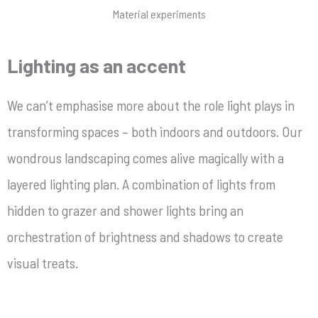
Material experiments
Lighting as an accent
We can’t emphasise more about the role light plays in
transforming spaces – both indoors and outdoors. Our
wondrous landscaping comes alive magically with a
layered lighting plan. A combination of lights from
hidden to grazer and shower lights bring an
orchestration of brightness and shadows to create
visual treats.