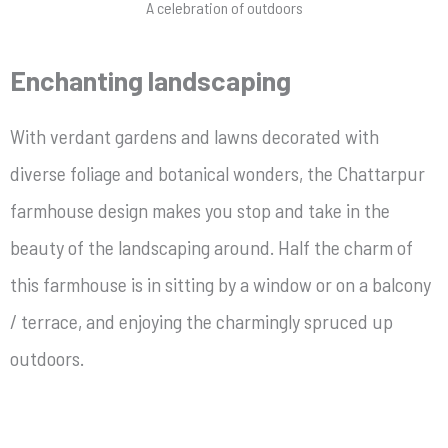
A celebration of outdoors
Enchanting landscaping
With verdant gardens and lawns decorated with
diverse foliage and botanical wonders, the Chattarpur
farmhouse design makes you stop and take in the
beauty of the landscaping around. Half the charm of
this farmhouse is in sitting by a window or on a balcony
/ terrace, and enjoying the charmingly spruced up
outdoors.