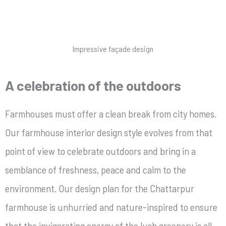
Impressive façade design
A celebration of the outdoors
Farmhouses must offer a clean break from city homes.
Our farmhouse interior design style
evolves from that
point of view
to celebrate outdoors and bring in a
semblance of freshness, peace and calm to the
environment. Our design plan for the Chattarpur
farmhouse is unhurried and nature-inspired to ensure
that the invigorating energy of the lush greenery is all