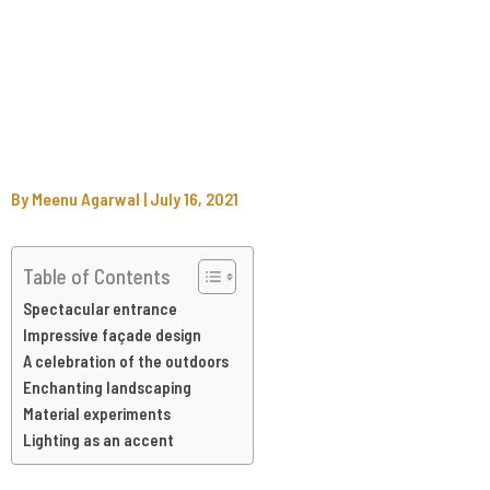
By
Meenu Agarwal
|
July 16, 2021
Table of Contents
Spectacular entrance
Impressive façade design
A celebration of the outdoors
Enchanting landscaping
Material experiments
Lighting as an accent