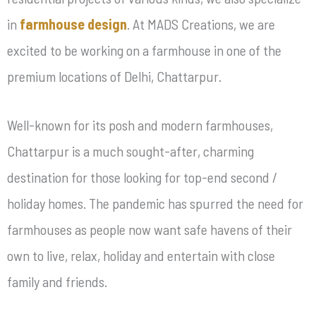
in
farmhouse design
. At MADS Creations, we are
excited to be working on a farmhouse in one of the
premium locations of Delhi, Chattarpur.
Well-known for its posh and modern farmhouses,
Chattarpur is a much sought-after, charming
destination for those looking for top-end second /
holiday homes. The pandemic has spurred the need for
farmhouses as people now want safe havens of their
own to live, relax, holiday and entertain with close
family and friends.