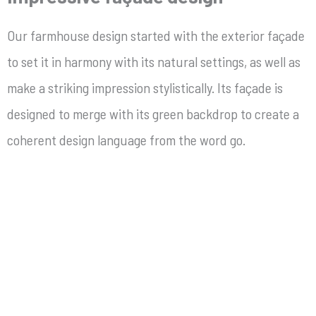
Our
farmhouse design started with the exterior façade
to set it in harmony with its natural settings, as well as
make a striking impression stylistically. Its façade is
designed to merge with its green backdrop to create a
coherent design language from the word go.