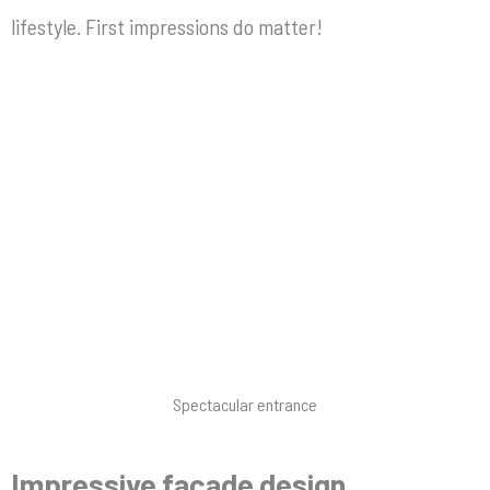
lifestyle. First impressions do matter!
Spectacular entrance
Impressive façade design