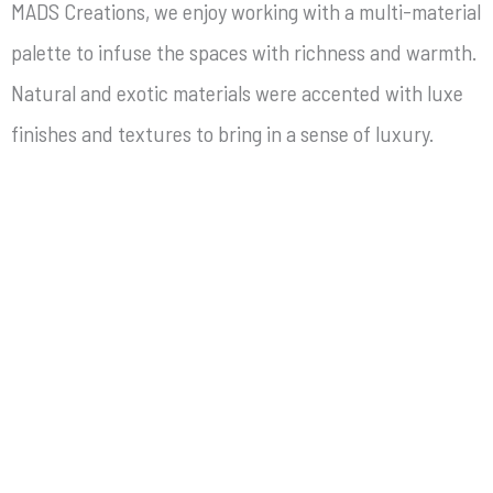
MADS Creations, we enjoy working with a multi-material
palette to infuse the spaces with richness and warmth.
Natural and exotic materials were accented with luxe
finishes and textures to bring in a sense of luxury.