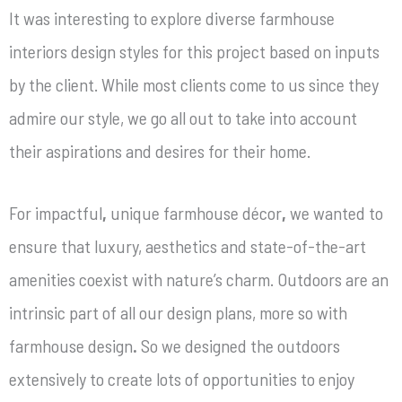
It was interesting to explore diverse farmhouse
interiors design styles
for this project based on inputs
by the client.
While most clients come to us since they
admire our style, we go all out to take into account
their aspirations and desires for their home.
For impactful
,
unique farmhouse décor
,
we wanted to
ensure that luxury, aesthetics and state-of-the-art
amenities coexist with nature’s charm. Outdoors are an
intrinsic part of all our design plans, more so with
farmhouse design
.
So we designed the outdoors
extensively to create lots of opportunities to enjoy