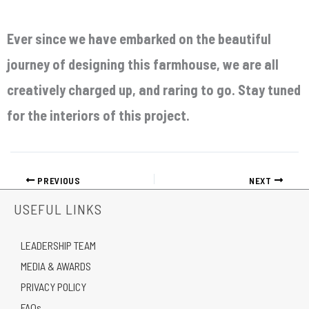
Ever since we have embarked on the beautiful
journey of designing this farmhouse, we are all
creatively charged up, and raring to go. Stay tuned
for the interiors of this project.
PREVIOUS
NEXT
USEFUL LINKS
LEADERSHIP TEAM
MEDIA & AWARDS
PRIVACY POLICY
FAQs