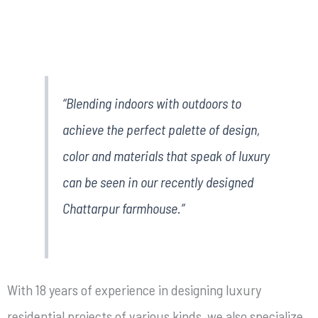
“Blending indoors with outdoors to
achieve the perfect palette of design,
color and materials that speak of luxury
can be seen in our recently designed
Chattarpur farmhouse.”
With 18 years of experience in designing luxury
residential projects of various kinds, we also specialize