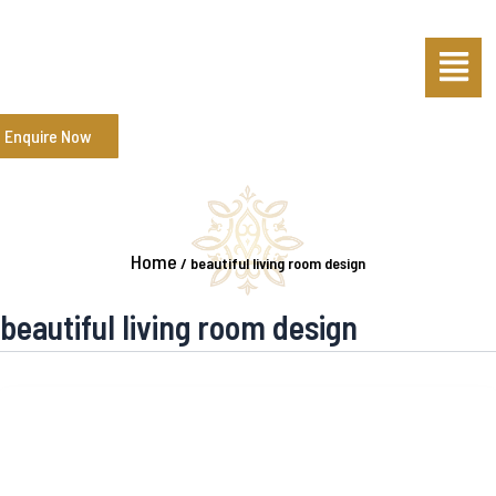
Skip
Menu
to
content
Enquire Now
Home
/
beautiful living room design
beautiful living room design