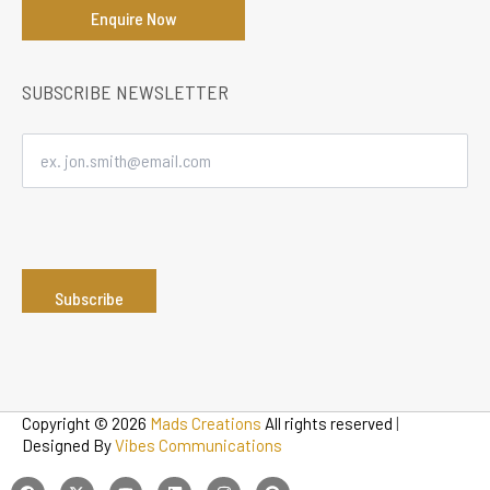
Enquire Now
SUBSCRIBE NEWSLETTER
Copyright © 2026
Mads Creations
All rights reserved
|
Designed By
Vibes Communications
F
T
Y
L
I
P