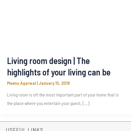
Living room design | The
highlights of your living can be
Meenu Agarwal
|
January 15, 2018
Living room is oft the most important part of your home that is
the place where you entertain your guest, […]
USEFUL LINKS