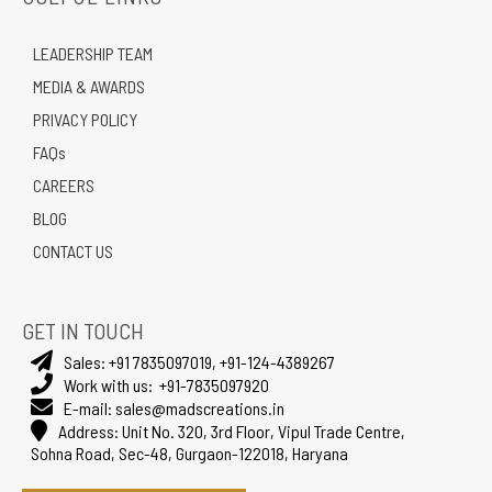
LEADERSHIP TEAM
MEDIA & AWARDS
PRIVACY POLICY
FAQs
CAREERS
BLOG
CONTACT US
GET IN TOUCH
Sales:
+91 7835097019
,
+91-124-4389267
Work with us:
+91-7835097920
E-mail:
sales@madscreations.in
Address:
Unit No. 320, 3rd Floor, Vipul Trade Centre,
Sohna Road, Sec-48, Gurgaon-122018, Haryana