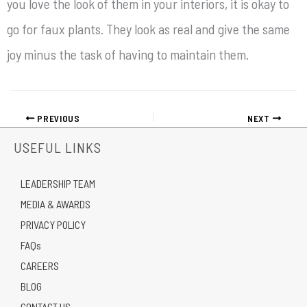
you love the look of them in your interiors, it is okay to
go for faux plants. They look as real and give the same
joy minus the task of having to maintain them.
PREVIOUS
NEXT
USEFUL LINKS
LEADERSHIP TEAM
MEDIA & AWARDS
PRIVACY POLICY
FAQs
CAREERS
BLOG
CONTACT US