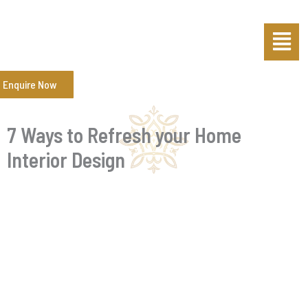
Skip
Post
Menu
to
navigation
content
Enquire Now
7 Ways to Refresh your Home
Interior Design