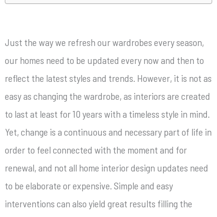
Just the way we refresh our wardrobes every season,
our homes need to be updated every now and then to
reflect the latest styles and trends. However, it is not as
easy as changing the wardrobe, as interiors are created
to last at least for 10 years with a timeless style in mind.
Yet, change is a continuous and necessary part of life in
order to feel connected with the moment and for
renewal, and not all home interior design updates need
to be elaborate or expensive. Simple and easy
interventions can also yield great results filling the