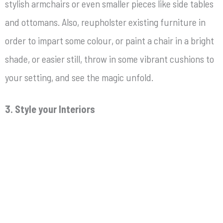
stylish armchairs or even smaller pieces like side tables
and ottomans. Also, reupholster existing furniture in
order to impart some colour, or paint a chair in a bright
shade, or easier still, throw in some vibrant cushions to
your setting, and see the magic unfold.
3. Style your Interiors