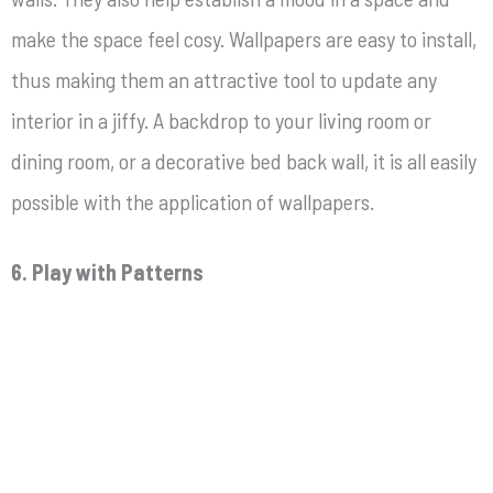
make the space feel cosy. Wallpapers are easy to install,
thus making them an attractive tool to update any
interior in a jiffy. A backdrop to your living room or
dining room, or a decorative bed back wall, it is all easily
possible with the application of wallpapers.
6. Play with Patterns