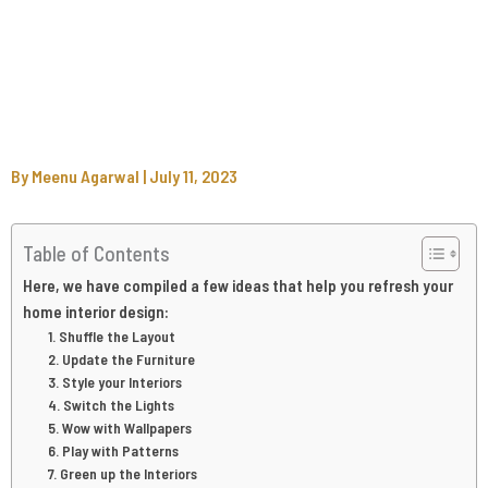
By
Meenu Agarwal
|
July 11, 2023
Table of Contents
Here, we have compiled a few ideas that help you refresh your
home interior design:
1. Shuffle the Layout
2. Update the Furniture
3. Style your Interiors
4. Switch the Lights
5. Wow with Wallpapers
6. Play with Patterns
7. Green up the Interiors