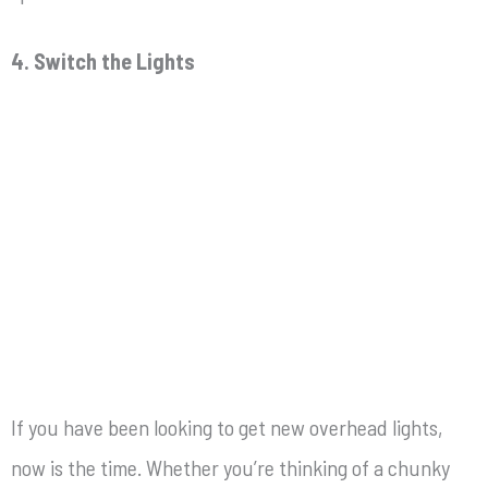
4. Switch the Lights
If you have been looking to get new overhead lights,
now is the time. Whether you’re thinking of a chunky