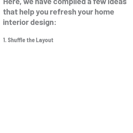
Here, we have compiled a few ideas
that help you refresh your home
interior design:
1. Shuffle the Layout