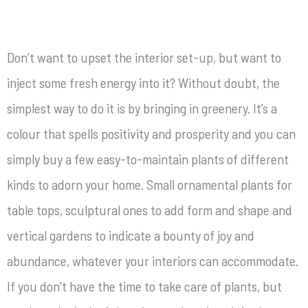
Don’t want to upset the interior set-up, but want to
inject some fresh energy into it? Without doubt, the
simplest way to do it is by bringing in greenery. It’s a
colour that spells positivity and prosperity and you can
simply buy a few easy-to-maintain plants of different
kinds to adorn your home. Small ornamental plants for
table tops, sculptural ones to add form and shape and
vertical gardens to indicate a bounty of joy and
abundance, whatever your interiors can accommodate.
If you don’t have the time to take care of plants, but