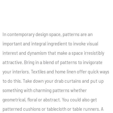
In contemporary design space, patterns are an
important and integral ingredient to invoke visual
interest and dynamism that make a space irresistibly
attractive. Bring in a blend of patterns to invigorate
your interiors. Textiles and home linen offer quick ways
to do this. Take down your drab curtains and put up
something with charming patterns whether
geometrical, floral or abstract. You could also get
patterned cushions or tablecloth or table runners. A