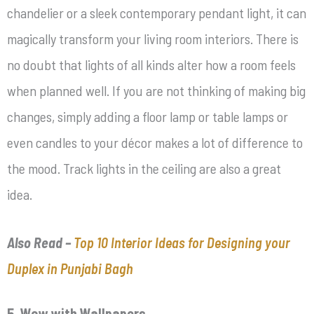
chandelier or a sleek contemporary pendant light, it can
magically transform your living room interiors. There is
no doubt that lights of all kinds alter how a room feels
when planned well. If you are not thinking of making big
changes, simply adding a floor lamp or table lamps or
even candles to your décor makes a lot of difference to
the mood. Track lights in the ceiling are also a great
idea.
Also Read –
Top 10 Interior Ideas for Designing your
Duplex in Punjabi Bagh
5. Wow with Wallpapers