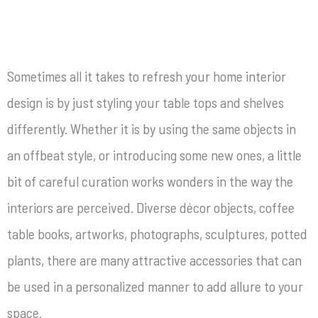
Sometimes all it takes to refresh your home interior
design is by just styling your table tops and shelves
differently. Whether it is by using the same objects in
an offbeat style, or introducing some new ones, a little
bit of careful curation works wonders in the way the
interiors are perceived. Diverse décor objects, coffee
table books, artworks, photographs, sculptures, potted
plants, there are many attractive accessories that can
be used in a personalized manner to add allure to your
space.