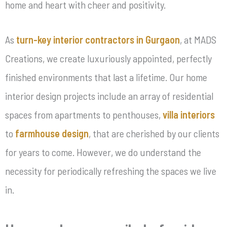
home and heart with cheer and positivity.
As
turn-key interior contractors in Gurgaon
, at MADS
Creations, we create luxuriously appointed, perfectly
finished environments that last a lifetime. Our home
interior design projects include an array of residential
spaces from apartments to penthouses,
villa interiors
to
farmhouse design
, that are cherished by our clients
for years to come. However, we do understand the
necessity for periodically refreshing the spaces we live
in.