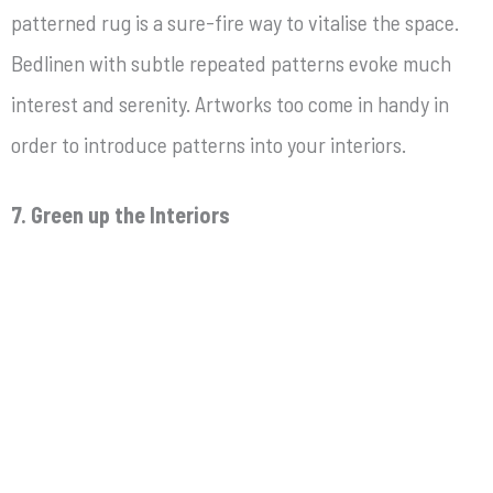
patterned rug is a sure-fire way to vitalise the space.
Bedlinen with subtle repeated patterns evoke much
interest and serenity. Artworks too come in handy in
order to introduce patterns into your interiors.
7. Green up the Interiors