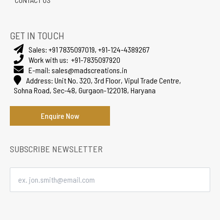
GET IN TOUCH
Sales:
+91 7835097019
,
+91-124-4389267
Work with us:
+91-7835097920
E-mail:
sales@madscreations.in
Address:
Unit No. 320, 3rd Floor, Vipul Trade Centre,
Sohna Road, Sec-48, Gurgaon-122018, Haryana
Enquire Now
SUBSCRIBE NEWSLETTER