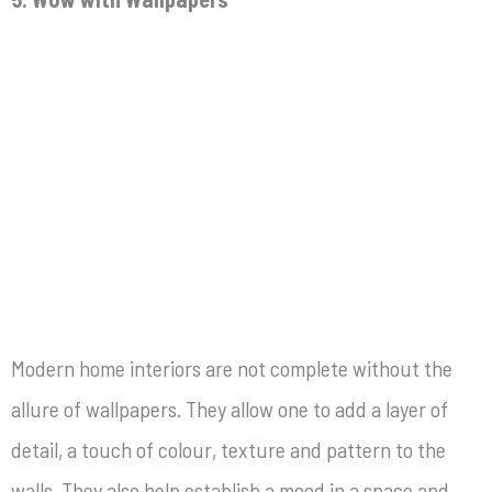
Modern home interiors are not complete without the
allure of wallpapers. They allow one to add a layer of
detail, a touch of colour, texture and pattern to the
walls. They also help establish a mood in a space and