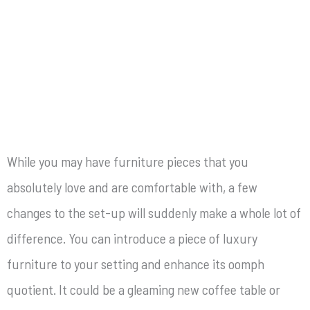
While you may have furniture pieces that you
absolutely love and are comfortable with, a few
changes to the set-up will suddenly make a whole lot of
difference. You can introduce a piece of luxury
furniture
to your setting and enhance its oomph
quotient. It could be a gleaming new coffee table or