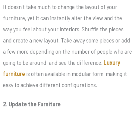
It doesn’t take much to change the layout of your
furniture, yet it can instantly alter the view and the
way you feel about your interiors. Shuffle the pieces
and create a new layout. Take away some pieces or add
a few more depending on the number of people who are
going to be around, and see the difference.
Luxury
furniture
is often available in modular form, making it
easy to achieve different configurations.
2. Update the Furniture