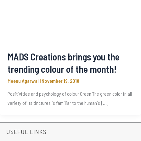
MADS Creations brings you the
trending colour of the month!
Meenu Agarwal
|
November 19, 2018
Positivities and psychology of colour Green The green color in all
variety of its tinctures is familiar to the human`s […]
USEFUL LINKS