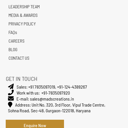
LEADERSHIP TEAM
MEDIA & AWARDS
PRIVACY POLICY
FAQs
CAREERS
BLOG
CONTACT US
GET IN TOUCH
Sales:
+91 7835097019
,
+91-124-4389267
Work with us:
+91-7835097920
E-mail:
sales@madscreations.in
Address:
Unit No. 320, 3rd Floor, Vipul Trade Centre,
Sohna Road, Sec-48, Gurgaon-122018, Haryana
Enquire Now