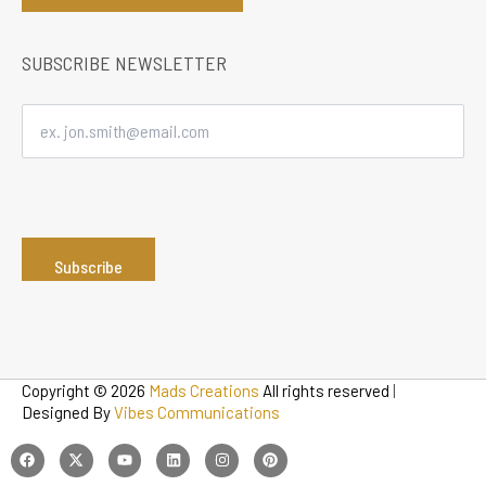
SUBSCRIBE NEWSLETTER
Copyright © 2026
Mads Creations
All rights reserved
|
Designed By
Vibes Communications
F
T
Y
L
I
P
a
w
o
i
n
i
c
i
u
n
s
n