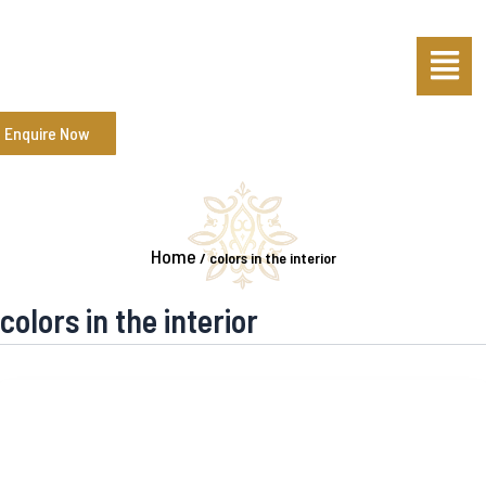
Skip
Menu
to
content
Enquire Now
Home
/
colors in the interior
colors in the interior