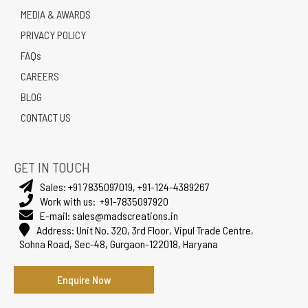
MEDIA & AWARDS
PRIVACY POLICY
FAQs
CAREERS
BLOG
CONTACT US
GET IN TOUCH
Sales:
+91 7835097019
,
+91-124-4389267
Work with us:
+91-7835097920
E-mail:
sales@madscreations.in
Address:
Unit No. 320, 3rd Floor, Vipul Trade Centre,
Sohna Road, Sec-48, Gurgaon-122018, Haryana
Enquire Now