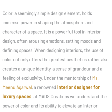
Color, a seemingly simple design element, holds
immense power in shaping the atmosphere and
character of a space. It is a powerful tool in interior
design, often arousing emotions, setting moods and
defining spaces. When designing interiors, the use of
color not only offers the greatest aesthetics rather also
creates a unique identity, a sense of grandeur and a
feeling of exclusivity. Under the mentorship of
Ms.
Meenu Agarwal
, a renowned
interior designer for
luxury spaces
, at MADS Creations we understand the
power of color and its ability to elevate an interior