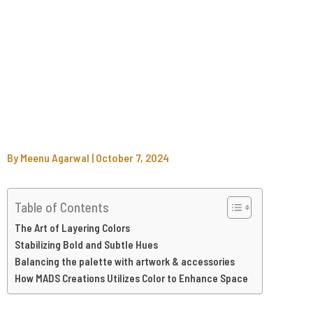
By
Meenu Agarwal
|
October 7, 2024
Table of Contents
The Art of Layering Colors
Stabilizing Bold and Subtle Hues
Balancing the palette with artwork & accessories
How MADS Creations Utilizes Color to Enhance Space