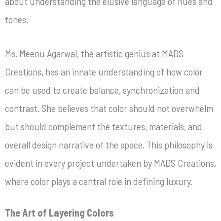
about understanding the elusive language of hues and
tones.
Ms. Meenu Agarwal, the artistic genius at MADS
Creations, has an innate understanding of how color
can be used to create balance, synchronization and
contrast. She believes that color should not overwhelm
but should complement the textures, materials, and
overall design narrative of the space. This philosophy is
evident in every project undertaken by MADS Creations,
where color plays a central role in defining luxury.
The Art of Layering Colors