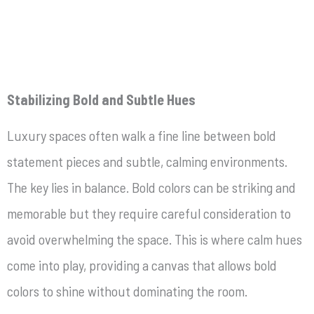
Stabilizing Bold and Subtle Hues
Luxury spaces often walk a fine line between bold
statement pieces and subtle, calming environments.
The key lies in balance. Bold colors can be striking and
memorable but they require careful consideration to
avoid overwhelming the space. This is where calm hues
come into play, providing a canvas that allows bold
colors to shine without dominating the room.