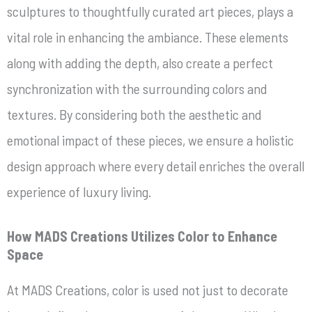
sculptures to thoughtfully curated art pieces, plays a
vital role in enhancing the ambiance. These elements
along with adding the depth, also create a perfect
synchronization with the surrounding colors and
textures. By considering both the aesthetic and
emotional impact of these pieces, we ensure a holistic
design approach where every detail enriches the overall
experience of luxury living.
How MADS Creations Utilizes Color to Enhance
Space
At MADS Creations, color is used not just to decorate