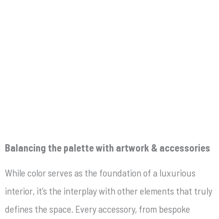
Balancing the palette with artwork & accessories
While color serves as the foundation of a luxurious
interior, it’s the interplay with other elements that truly
defines the space. Every accessory, from bespoke