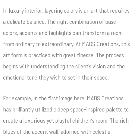
In luxury interior, layering colors is an art that requires
a delicate balance. The right combination of base
colors, accents and highlights can transform a room
from ordinary to extraordinary. At MADS Creations, this
art form is practiced with great finesse. The process
begins with understanding the client’s vision and the
emotional tone they wish to set in their space.
For example, in the first image here, MADS Creations
has brilliantly utilized a deep space-inspired palette to
create a luxurious yet playful children’s room. The rich
blues of the accent wall, adorned with celestial