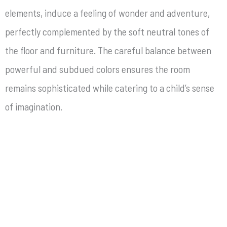
elements, induce a feeling of wonder and adventure,
perfectly complemented by the soft neutral tones of
the floor and furniture. The careful balance between
powerful and subdued colors ensures the room
remains sophisticated while catering to a child’s sense
of imagination.