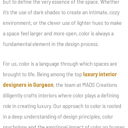
but to define the very essence of the space. Whether
it’s the use of dark shades to create an intimate, cozy
environment, or the clever use of lighter hues to make
a space feel larger and more open, color is always a
fundamental element in the design process.
For us, color is a language through which spaces are
brought to life. Being among the top
luxury interior
designers in Gurgaon
, the team at MADS Creations
diligently crafts interiors where color plays a defining
role in creating luxury. Our approach to color is rooted
in a deep understanding of design principles, color
psychology and the emotional impact of color on human