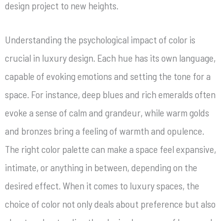
design project to new heights.
Understanding the psychological impact of color is
crucial in luxury design. Each hue has its own language,
capable of evoking emotions and setting the tone for a
space. For instance, deep blues and rich emeralds often
evoke a sense of calm and grandeur, while warm golds
and bronzes bring a feeling of warmth and opulence.
The right color palette can make a space feel expansive,
intimate, or anything in between, depending on the
desired effect. When it comes to luxury spaces, the
choice of color not only deals about preference but also