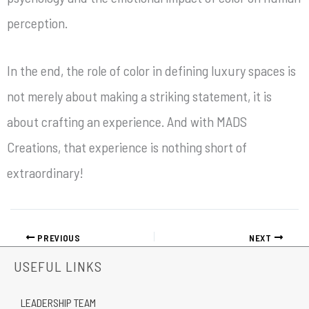
perception.
In the end, the role of color in defining luxury spaces is
not merely about making a striking statement, it is
about crafting an experience. And with MADS
Creations, that experience is nothing short of
extraordinary!
PREVIOUS
NEXT
USEFUL LINKS
LEADERSHIP TEAM