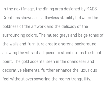
In the next image, the dining area designed by MADS
Creations showcases a flawless stability between the
boldness of the artwork and the delicacy of the
surrounding colors. The muted greys and beige tones of
the walls and furniture create a serene background,
allowing the vibrant art piece to stand out as the focal
point. The gold accents, seen in the chandelier and
decorative elements, further enhance the luxurious
feel without overpowering the room’s tranquility.