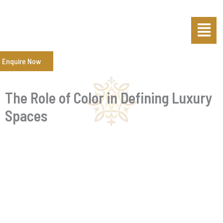
Skip
Post
Menu
to
navigation
content
Enquire Now
The Role of Color in Defining Luxury
Spaces