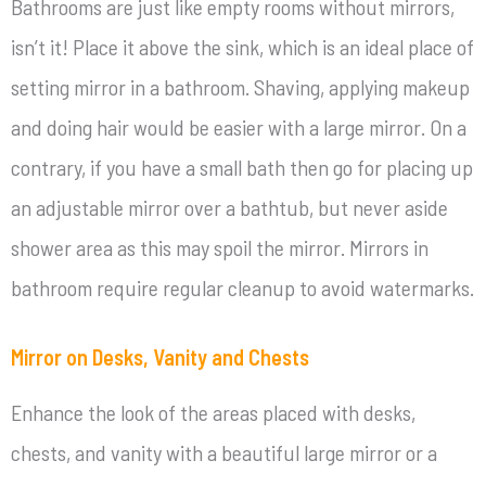
Bathrooms are just like empty rooms without mirrors,
isn’t it! Place it above the sink, which is an ideal place of
setting mirror in a bathroom. Shaving, applying makeup
and doing hair would be easier with a large mirror. On a
contrary, if you have a small bath then go for placing up
an adjustable mirror over a bathtub, but never aside
shower area as this may spoil the mirror. Mirrors in
bathroom require regular cleanup to avoid watermarks.
Mirror on Desks, Vanity and Chests
Enhance the look of the areas placed with desks,
chests, and vanity with a beautiful large mirror or a