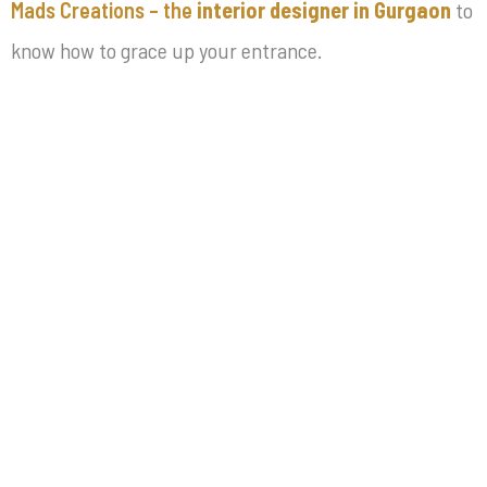
Mads Creations – the
interior designer in Gurgaon
to
know how to grace up your entrance.