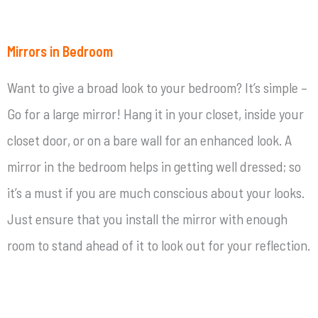
Mirrors in Bedroom
Want to give a broad look to your bedroom? It’s simple –
Go for a large mirror! Hang it in your closet, inside your
closet door, or on a bare wall for an enhanced look. A
mirror in the bedroom helps in getting well dressed; so
it’s a must if you are much conscious about your looks.
Just ensure that you install the mirror with enough
room to stand ahead of it to look out for your reflection.