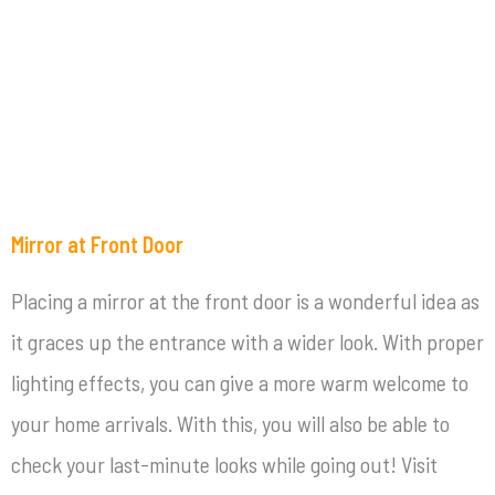
Mirror at Front Door
Placing a mirror at the front door is a wonderful idea as
it graces up the entrance with a wider look. With proper
lighting effects, you can give a more warm welcome to
your home arrivals. With this, you will also be able to
check your last-minute looks while going out! Visit