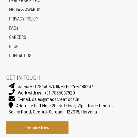
LEADERSHIP TEAM
MEDIA & AWARDS
PRIVACY POLICY
FAQs
CAREERS
BLOG
CONTACT US
GET IN TOUCH
Sales:
+91 7835097019
,
+91-124-4389267
Work with us:
+91-7835097920
E-mail:
sales@madscreations.in
Address:
Unit No. 320, 3rd Floor, Vipul Trade Centre,
Sohna Road, Sec-48, Gurgaon-122018, Haryana
Enquire Now