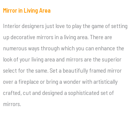
Mirror in Living Area
Interior designers just love to play the game of setting
up decorative mirrors in a living area. There are
numerous ways through which you can enhance the
look of your living area and mirrors are the superior
select for the same. Set a beautifully framed mirror
over a fireplace or bring a wonder with artistically
crafted, cut and designed a sophisticated set of
mirrors.