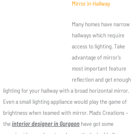
Mirror in Hallway
Many homes have narrow
hallways which require
access to lighting. Take
advantage of mirror’s
most important feature
reflection and get enough
lighting for your hallway with a broad horizontal mirror.
Even a small lighting appliance would play the game of
brightness when teamed with mirror. Mads Creations –
the
interior designer in Gurgaon
have got some