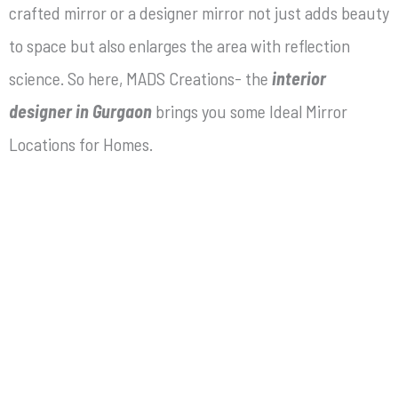
crafted mirror or a designer mirror not just adds beauty
to space but also enlarges the area with reflection
science. So here, MADS Creations- the
interior
designer in Gurgaon
brings you some Ideal Mirror
Locations for Homes.