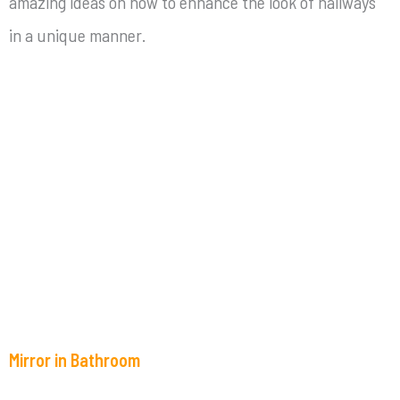
amazing ideas on how to enhance the look of hallways
in a unique manner.
Mirror in Bathroom