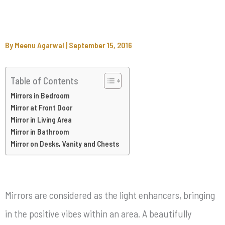
By
Meenu Agarwal
|
September 15, 2016
Table of Contents
Mirrors in Bedroom
Mirror at Front Door
Mirror in Living Area
Mirror in Bathroom
Mirror on Desks, Vanity and Chests
Mirrors are considered as the light enhancers, bringing
in the positive vibes within an area. A beautifully