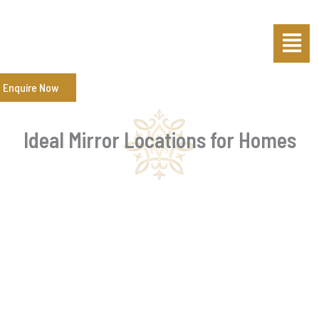
Skip
Post
Menu
to
navigation
content
Enquire Now
Ideal Mirror Locations for Homes