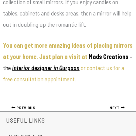
collection of small mirrors. If you enjoy candles on
tables, cabinets and desks areas, then a mirror will help
out in doubling up the romantic lift.
You can get more amazing ideas of placing mirrors
at your home. Just plan a visit at
Mads Creations
–
the
interior designer in Gurgaon
or contact us for a
free consultation appointment.
PREVIOUS
NEXT
USEFUL LINKS