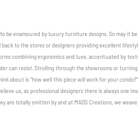
 to be enamoured by luxury furniture designs. So may it b
ll back to the stores or designers providing excellent lifesty
orms combining ergonomics and luxe, accentuated by textu
lder can resist. Strolling through the showrooms or turning
nk about is “how well this piece will work for your condo?”,
elieve us, as professional designers there is always one i
hey are totally smitten by and at MADS Creations, we weave 