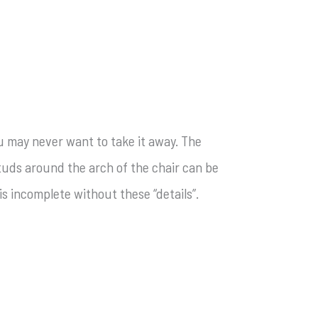
ou may never want to take it away. The
 studs around the arch of the chair can be
s incomplete without these “details”.