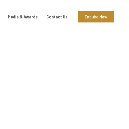
Media & Awards
Contact Us
Enquire Now