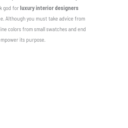
k god for
luxury interior designers
ce. Although you must take advice from
gine colors from small swatches and end
 empower its purpose.