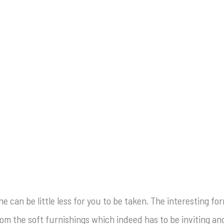
one can be little less for you to be taken. The interesting 
om the soft furnishings which indeed has to be inviting and