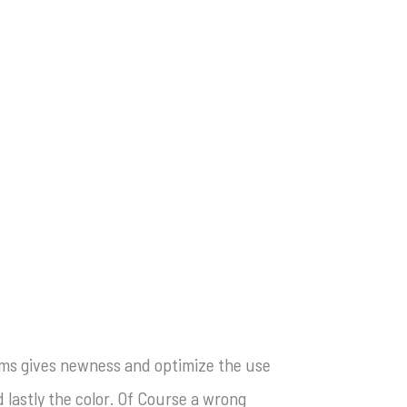
forms gives newness and optimize the use
 lastly the color. Of Course a wrong