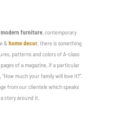
e
modern furniture
, contemporary
le &
home decor
, there is something
res, patterns and colors of A-class
 pages of a magazine, if a particular
 “How much your family will love it?”.
mage from our clientele which speaks
a story around it.