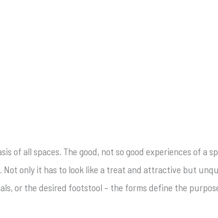
is of all spaces. The good, not so good experiences of a sp
. Not only it has to look like a treat and attractive but un
mals, or the desired footstool – the forms define the purpo