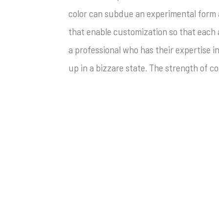
color can subdue an experimental form an
that enable customization so that each
a professional who has their expertise 
up in a bizzare state. The strength of 