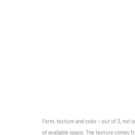
Form, texture and color – out of 3, not 
of available space. The texture comes fr