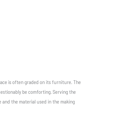
ace is often graded on its furniture. The
questionably be comforting. Serving the
se and the material used in the making