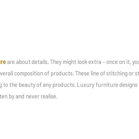
ure
are about details. They might look extra – once on it, y
overall composition of products. These line of stitching or
 to the beauty of any products. Luxury furniture designs i
en by and never realise.