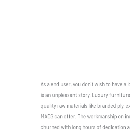
As a end user, you don’t wish to have a 
is an unpleasant story. Luxury furniture
quality raw materials like branded ply,
MADS can offer. The workmanship on indi
churned with long hours of dedication an