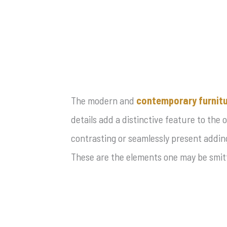
The modern and
contemporary furnit
details add a distinctive feature to the 
contrasting or seamlessly present adding
These are the elements one may be smitt