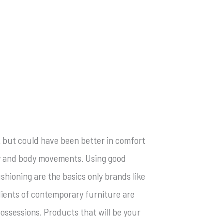
at but could have been better in comfort
ity and body movements. Using good
hioning are the basics only brands like
dients of contemporary furniture are
possessions. Products that will be your