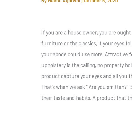
By
Meenu Agarwal
|
October 6, 2020
If you are a house owner, you are ought
furniture or the classics, if your eyes fa
your abode could use more. Attractive f
upholstery is the calling, no property ho
product capture your eyes and all you thi
That’s when we ask “ Are you smitten?” B
their taste and habits. A product that t