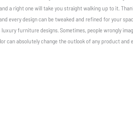
d a right one will take you straight walking up to it. Than
 and every design can be tweaked and refined for your spa
in luxury furniture designs. Sometimes, people wrongly ima
color can absolutely change the outlook of any product and