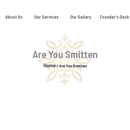
About Us
Our Services
Our Gallery
Founder’s Desk
Are You Smitten
Home
/
Are You Smitten