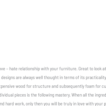
love – hate relationship with your furniture. Great to look 
 designs are always well thought in terms of its practical
 expensive wood for structure and subsequently foam for cus
vidual pieces is the following mastery. When all the ingre
d hard work, only then you will be truly in love with your 