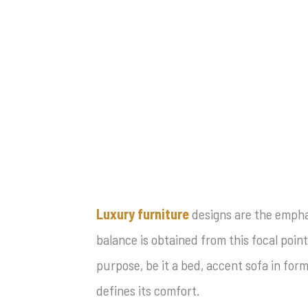
Luxury furniture
designs are the emphas
balance is obtained from this focal point
purpose, be it a bed, accent sofa in for
defines its comfort.